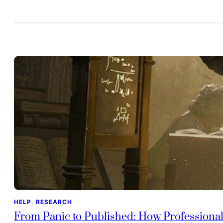
HELP
, 
RESEARCH
From Panic to Published: How Professiona