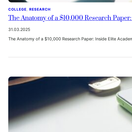
COLLEGE
, 
RESEARCH
The Anatomy of a $10,000 Research Paper: 
31.03.2025
The Anatomy of a $10,000 Research Paper: Inside Elite Acade