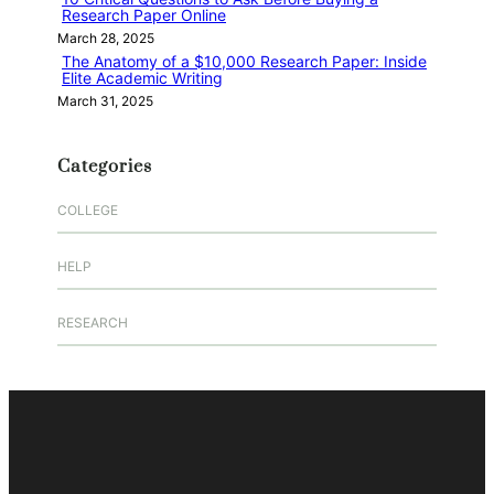
Research Paper Online
March 28, 2025
The Anatomy of a $10,000 Research Paper: Inside
Elite Academic Writing
March 31, 2025
Categories
COLLEGE
HELP
RESEARCH