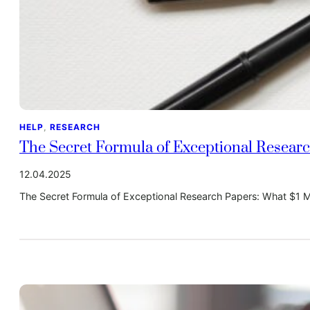
HELP
, 
RESEARCH
The Secret Formula of Exceptional Researc
12.04.2025
The Secret Formula of Exceptional Research Papers: What $1 Mi