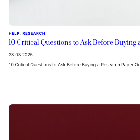
HELP
, 
RESEARCH
10 Critical Questions to Ask Before Buying
28.03.2025
10 Critical Questions to Ask Before Buying a Research Paper 