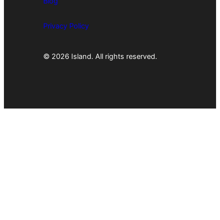
Blog
Privacy Policy
© 2026 Island. All rights reserved.