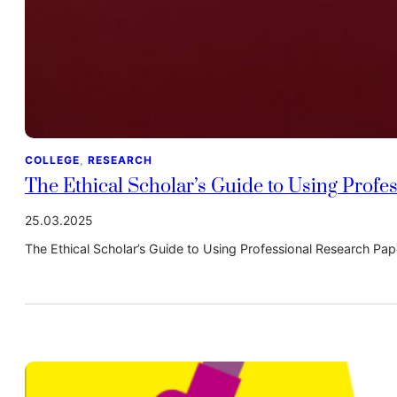
COLLEGE
, 
RESEARCH
The Ethical Scholar’s Guide to Using Profe
25.03.2025
The Ethical Scholar’s Guide to Using Professional Research Pa