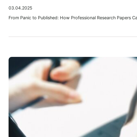
03.04.2025
From Panic to Published: How Professional Research Papers