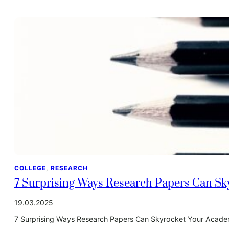
COLLEGE
, 
RESEARCH
7 Surprising Ways Research Papers Can S
19.03.2025
7 Surprising Ways Research Papers Can Skyrocket Your Academ