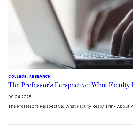
COLLEGE
, 
RESEARCH
The Professor’s Perspective: What Faculty
09.04.2025
The Professor’s Perspective: What Faculty Really Think About