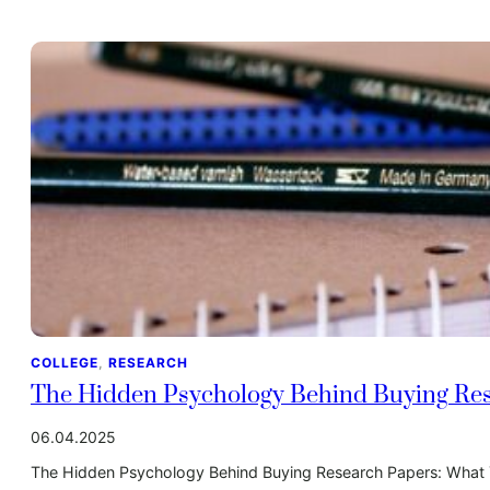
COLLEGE
, 
RESEARCH
The Hidden Psychology Behind Buying Res
06.04.2025
The Hidden Psychology Behind Buying Research Papers: What Y