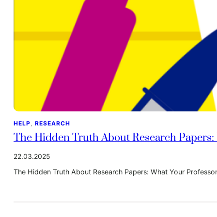
HELP
, 
RESEARCH
The Hidden Truth About Research Papers: 
22.03.2025
The Hidden Truth About Research Papers: What Your Professor