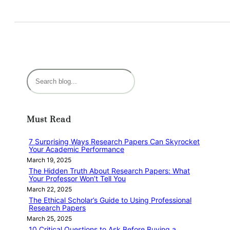
S
e
a
r
Must Read
c
h
7 Surprising Ways Research Papers Can Skyrocket
Your Academic Performance
March 19, 2025
The Hidden Truth About Research Papers: What
Your Professor Won’t Tell You
March 22, 2025
The Ethical Scholar’s Guide to Using Professional
Research Papers
March 25, 2025
10 Critical Questions to Ask Before Buying a