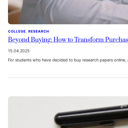
COLLEGE
, 
RESEARCH
Beyond Buying: How to Transform Purchas
15.04.2025
For students who have decided to buy research papers online, 