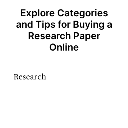
Explore Categories
and Tips for Buying a
Research Paper
Online
Research