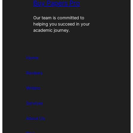
Buy Papers Pro
Our team is committed to
helping you succeed in your
academic journey.
Home
Reviews
Writers
Services
About Us