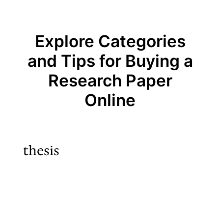
Explore Categories
and Tips for Buying a
Research Paper
Online
thesis