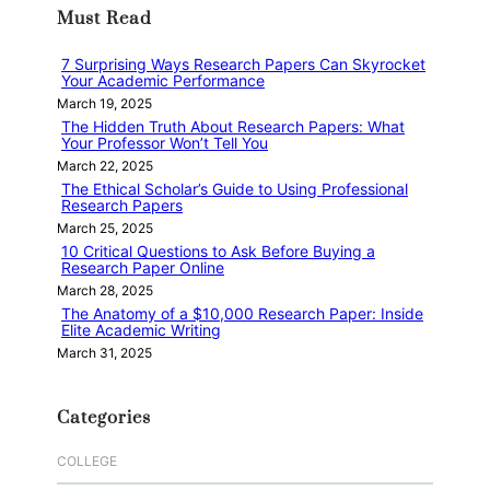
Must Read
c
h
7 Surprising Ways Research Papers Can Skyrocket
Your Academic Performance
March 19, 2025
The Hidden Truth About Research Papers: What
Your Professor Won’t Tell You
March 22, 2025
The Ethical Scholar’s Guide to Using Professional
Research Papers
March 25, 2025
10 Critical Questions to Ask Before Buying a
Research Paper Online
March 28, 2025
The Anatomy of a $10,000 Research Paper: Inside
Elite Academic Writing
March 31, 2025
Categories
COLLEGE