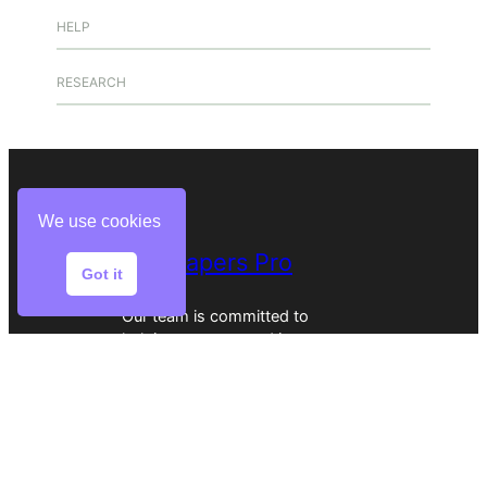
HELP
RESEARCH
We use cookies
Buy Papers Pro
Got it
Our team is committed to
helping you succeed in your
academic journey.
Home